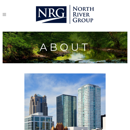
ABOUT