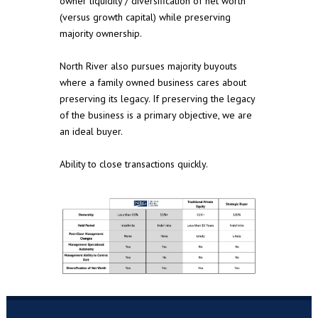
owner liquidity / diversification of net worth
(versus growth capital) while preserving
majority ownership.
North River also pursues majority buyouts
where a family owned business cares about
preserving its legacy. If preserving the legacy
of the business is a primary objective, we are
an ideal buyer.
Ability to close transactions quickly.