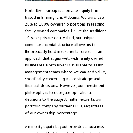
North River Group is a private equity firm
based in Birmingham, Alabama. We purchase
20% to 100% ownership positions in leading
family owned companies. Unlike the traditional
10-year private equity fund, our unique
committed capital structure allows us to
theoretically hold investments forever – an
approach that aligns well with family owned
businesses. North River is available to assist
management teams where we can add value,
specifically concerning major strategic and
financial decisions. However, our investment
philosophy is to delegate operational
decisions to the subject matter experts, our
portfolio company partner CEOs, regardless
of our ownership percentage.
A minority equity buyout provides a business