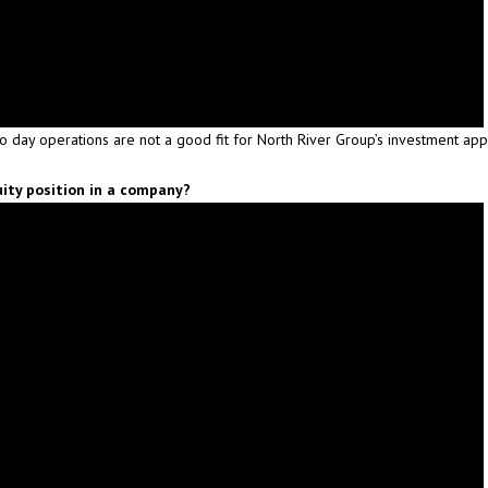
to day operations are not a good fit for North River Group’s investment ap
ity position in a company?