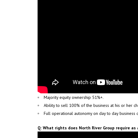
Majority equity ownership 51%+.
Ability to sell 100% of the business at his or her c
Full operational autonomy on day to day business d
Q: What rights does North River Group require as 