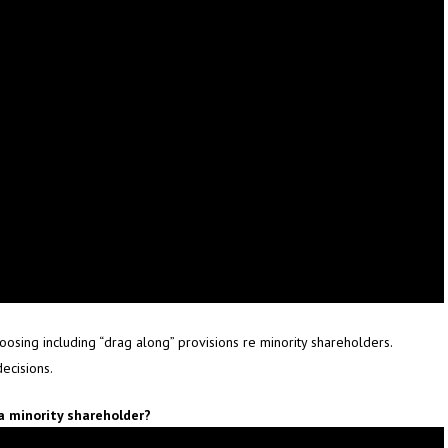
hoosing including “drag along” provisions re minority shareholders.
ecisions.
a minority shareholder?