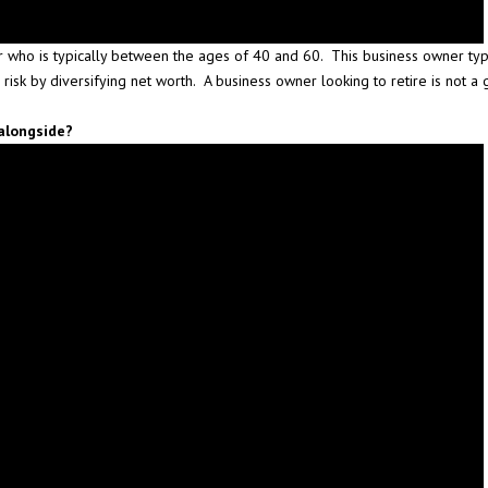
 who is typically between the ages of 40 and 60. This business owner typic
 risk by diversifying net worth. A business owner looking to retire is not 
alongside?