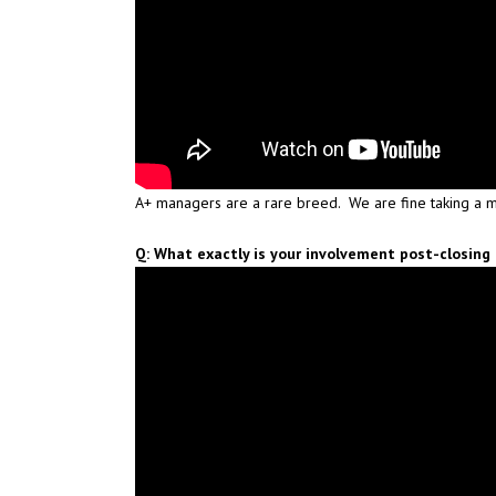
A+ managers are a rare breed. We are fine taking a m
Q: What exactly is your involvement post-closing