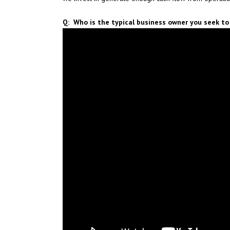
Q: Who is the typical business owner you seek to