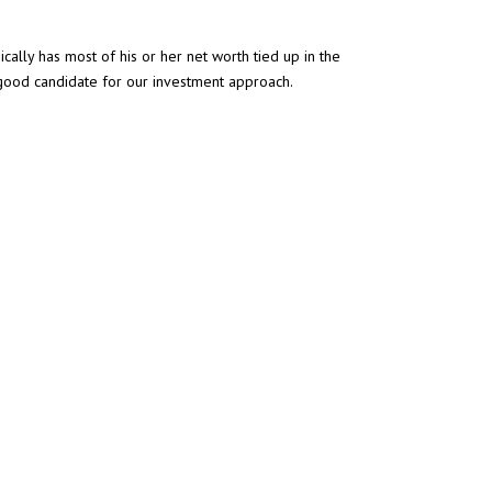
ally has most of his or her net worth tied up in the
a good candidate for our investment approach.