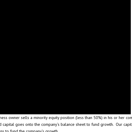
ness owner sells a minority equity position (less than 50%) in his or her c
d capital goes onto the company’s balance sheet to fund growth. Our capita
ns to fund the company’s growth.