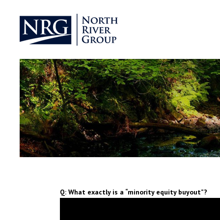
Q: What exactly is a “minority equity buyout”?