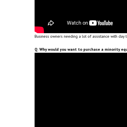
Business owners needing a lot of assistance with day 
Q: Why would you want to purchase a minority equ