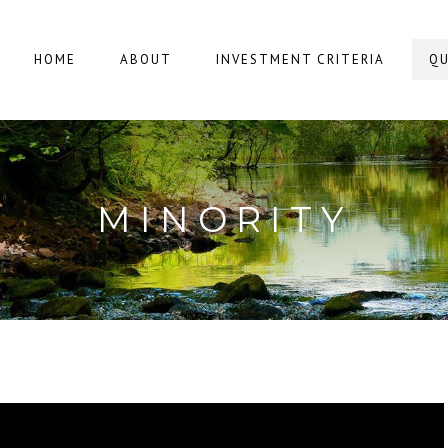
HOME
ABOUT
INVESTMENT CRITERIA
QU
MINORITY