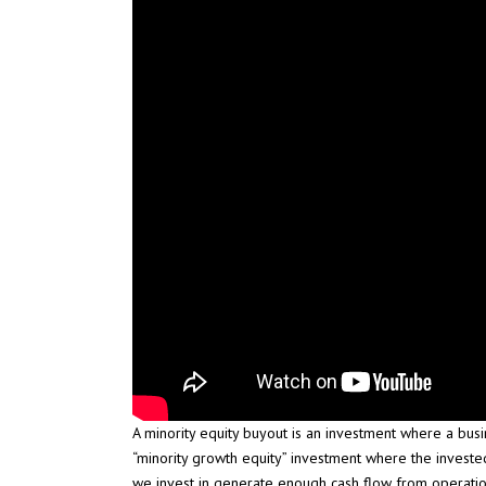
A minority equity buyout is an investment where a busi
“minority growth equity” investment where the investe
we invest in generate enough cash flow from operatio