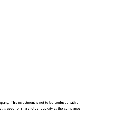
ompany. This investment is not to be confused with a
l is used for shareholder liquidity as the companies