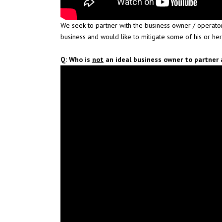
We seek to partner with the business owner / operator
business and would like to mitigate some of his or her
Q: Who is
not
an ideal business owner to partner 