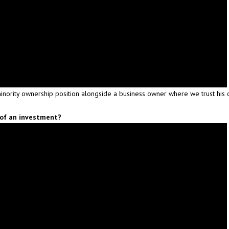
inority ownership position alongside a business owner where we trust his 
 of an investment?