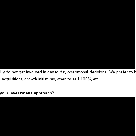
lly do not get involved in day to day operational decisions. We prefer to 
n acquisitions, growth initiatives, when to sell 100%, etc.
n your investment approach?