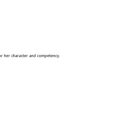
or her character and competency.