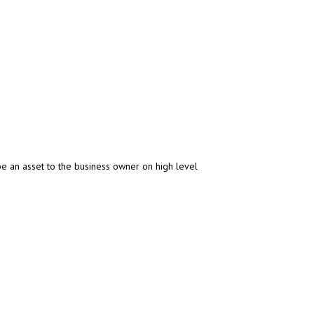
be an asset to the business owner on high level