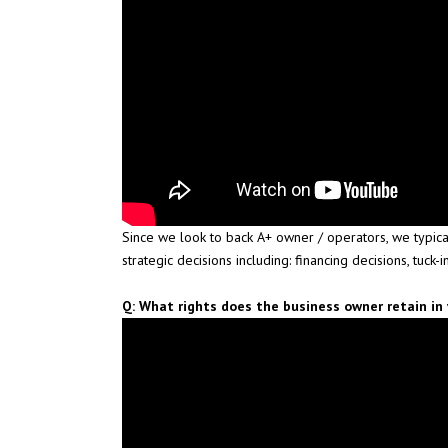
Since we look to back A+ owner / operators, we typica
strategic decisions including: financing decisions, tuck-i
Q: What rights does the business owner retain i