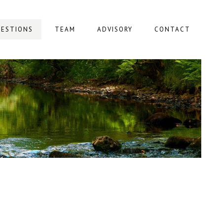
ESTIONS
TEAM
ADVISORY
CONTACT