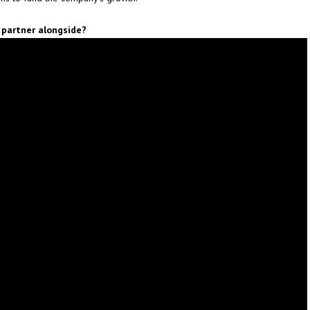
 partner alongside?