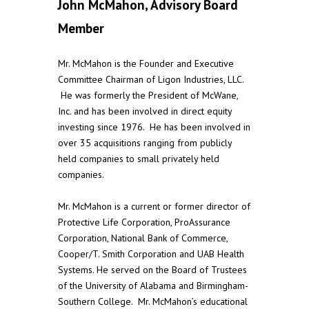
John McMahon, Advisory Board
Member
Mr. McMahon is the Founder and Executive
Committee Chairman of Ligon Industries, LLC.
He was formerly the President of McWane,
Inc. and has been involved in direct equity
investing since 1976. He has been involved in
over 35 acquisitions ranging from publicly
held companies to small privately held
companies.
Mr. McMahon is a current or former director of
Protective Life Corporation, ProAssurance
Corporation, National Bank of Commerce,
Cooper/T. Smith Corporation and UAB Health
Systems. He served on the Board of Trustees
of the University of Alabama and Birmingham-
Southern College. Mr. McMahon’s educational