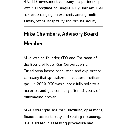
B&J, LLC investment company – a partnership
with his longtime colleague, Billy Harbert. B&J
has wide ranging investments among multi-
family, office, hospitality and private equity.
Mike Chambers, Advisory Board
Member
Mike was co-founder, CEO and Chairman of
the Board of River Gas Corporation, a
Tuscaloosa based production and exploration
company that specialized in coalbed methane
gas. In 2000, RGC was successfully sold to a
major oil and gas company after 13 years of
outstanding growth.
Mike’s strengths are manufacturing, operations,
financial accountability and strategic planning.
He is skilled in assessing procedure and