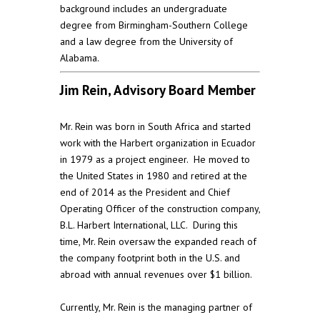
background includes an undergraduate
degree from Birmingham-Southern College
and a law degree from the University of
Alabama.
Jim Rein, Advisory Board Member
Mr. Rein was born in South Africa and started
work with the Harbert organization in Ecuador
in 1979 as a project engineer. He moved to
the United States in 1980 and retired at the
end of 2014 as the President and Chief
Operating Officer of the construction company,
B.L. Harbert International, LLC. During this
time, Mr. Rein oversaw the expanded reach of
the company footprint both in the U.S. and
abroad with annual revenues over $1 billion.
Currently, Mr. Rein is the managing partner of