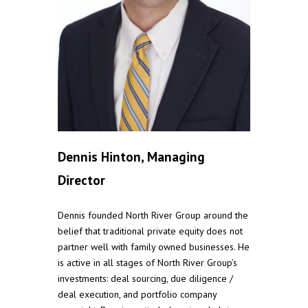
Dennis Hinton, Managing
Director
Dennis founded North River Group around the
belief that traditional private equity does not
partner well with family owned businesses. He
is active in all stages of North River Group’s
investments: deal sourcing, due diligence /
deal execution, and portfolio company