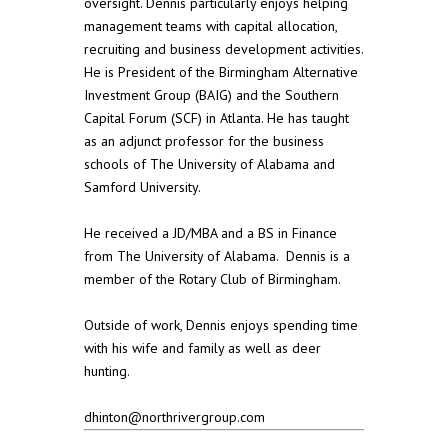
oversight. Dennis particularly enjoys helping
management teams with capital allocation,
recruiting and business development activities.
He is President of the Birmingham Alternative
Investment Group (BAIG) and the Southern
Capital Forum (SCF) in Atlanta. He has taught
as an adjunct professor for the business
schools of The University of Alabama and
Samford University.
He received a JD/MBA and a BS in Finance
from The University of Alabama. Dennis is a
member of the Rotary Club of Birmingham.
Outside of work, Dennis enjoys spending time
with his wife and family as well as deer
hunting.
dhinton@northrivergroup.com